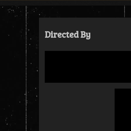
Skip
to
content
Directed By