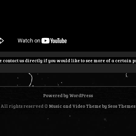
 contact us directly if you would like to see more of a certain p
Powered by WordPress
All rights reserved ©
Music and Video Theme by Seos Themes