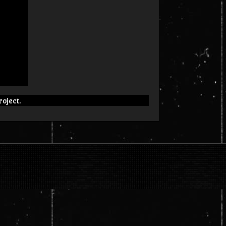
roject.