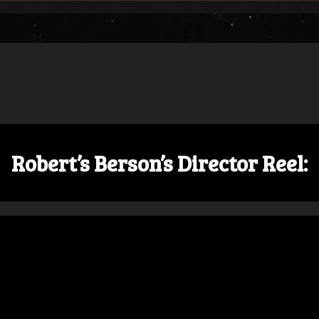
Robert’s Berson’s Director Reel: