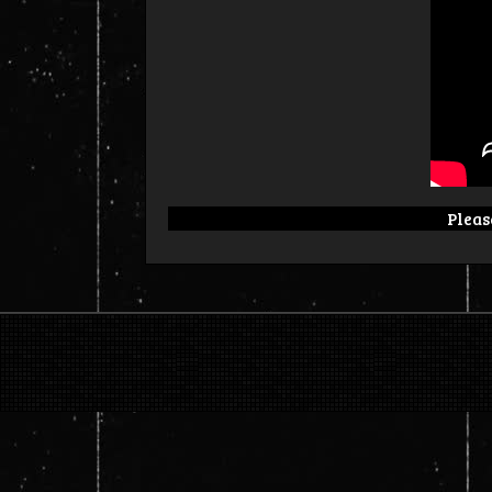
Please